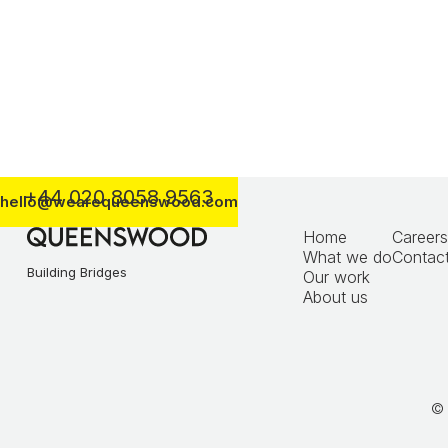
Morgan Sindall / Transport for London
+44 020 8058 9563
hello@wearequeenswood.com
Home
Careers
What we do
Contact
Building Bridges
Our work
About us
© 