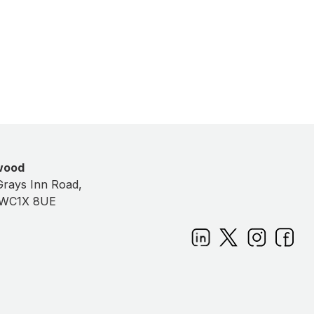
Keltbray / National Highways
wood
Grays Inn Road,
 WC1X 8UE