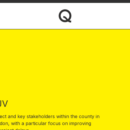
JV
ect and key stakeholders within the county in
on, with a particular focus on improving