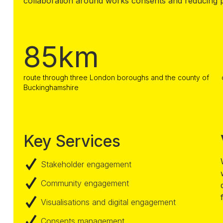
collaboration around works consents and reducing p
85km
route through three London boroughs and the county of
Buckinghamshire
Key Services
Stakeholder engagement
Community engagement
Visualisations and digital engagement
Consents management