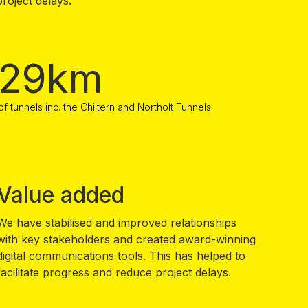
roject delays.
29km
of tunnels inc. the Chiltern and Northolt Tunnels
Value added
We have stabilised and improved relationships
with key stakeholders and created award-winning
digital communications tools. This has helped to
facilitate progress and reduce project delays.