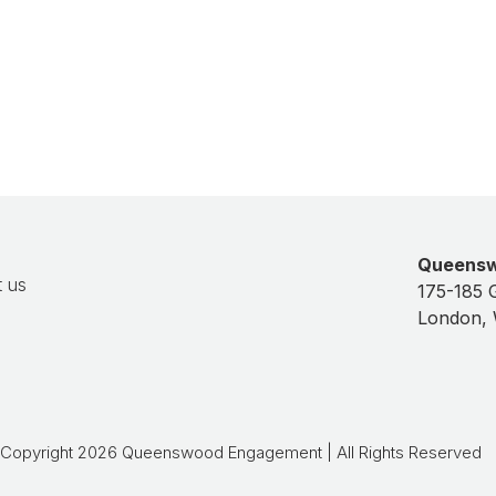
Balfour Beatty
Queens
 us
175-185 
London,
Copyright 2026 Queenswood Engagement | All Rights Reserved