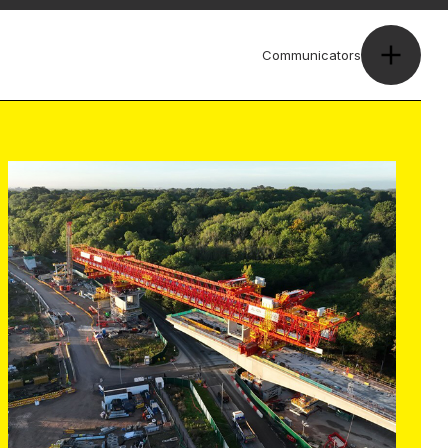
Communicators