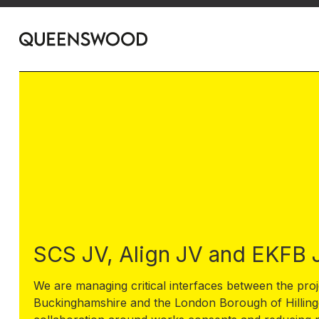
SCS JV, Align JV and EKFB 
We are managing critical interfaces between the proj
Buckinghamshire and the London Borough of Hillingd