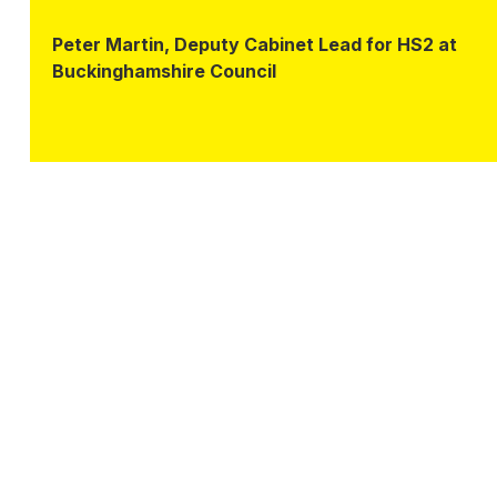
Peter Martin, Deputy Cabinet Lead for HS2 at
Buckinghamshire Council