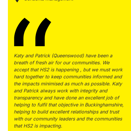
Katy and Patrick (Queenswood) have been a
breath of fresh air for our communities. We
accept that HS2 is happening , but we must work
hard together to keep communities informed and
the impacts minimised as much as possible. Katy
and Patrick always work with integrity and
transparency and have done an excellent job of
helping to fulfil that objective in Buckinghamshire,
helping to build excellent relationships and trust
with our community leaders and the communities
that HS2 is impacting.