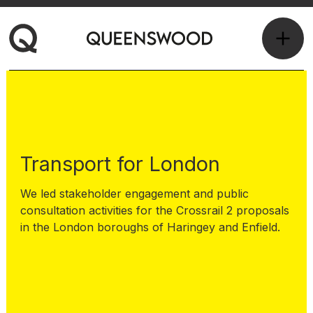
Transport for London
We led stakeholder engagement and public
consultation activities for the Crossrail 2 proposals
in the London boroughs of Haringey and Enfield.