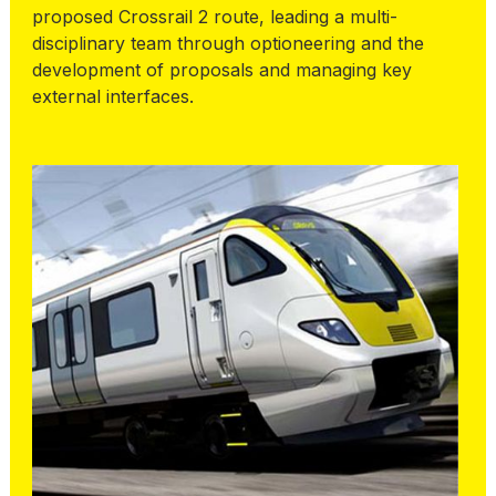
proposed Crossrail 2 route, leading a multi-
disciplinary team through optioneering and the
development of proposals and managing key
external interfaces.