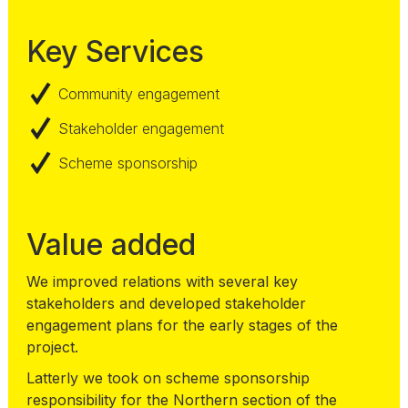
Key Services
Community engagement
Stakeholder engagement
Scheme sponsorship
Value added
We improved relations with several key
stakeholders and developed stakeholder
engagement plans for the early stages of the
project.
Latterly we took on scheme sponsorship
responsibility for the Northern section of the