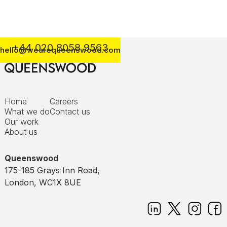
+44 020 8058 9563
hello@wearequeenswood.com
Home
Careers
What we do
Contact us
Our work
About us
Queenswood
175-185 Grays Inn Road,
London, WC1X 8UE