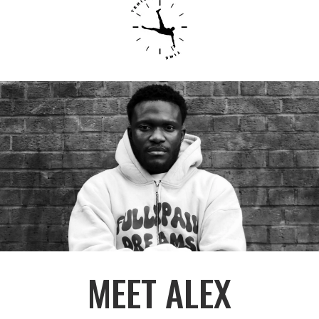
MEET ALEX