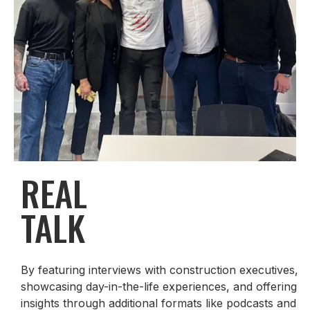
REAL
TALK
By featuring interviews with construction executives,
showcasing day-in-the-life experiences, and offering
insights through additional formats like podcasts and