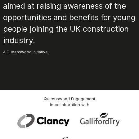
aimed at raising awareness of the
opportunities and benefits for young
people joining the UK construction
industry.
A Queenswood initiative.
Queenswood Engagement
in collaboration with