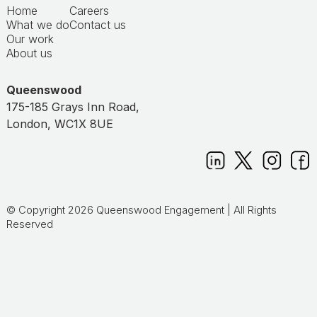
Home
Careers
What we do
Contact us
Our work
About us
Queenswood
175-185 Grays Inn Road,
London, WC1X 8UE
© Copyright 2026 Queenswood Engagement | All Rights
Reserved