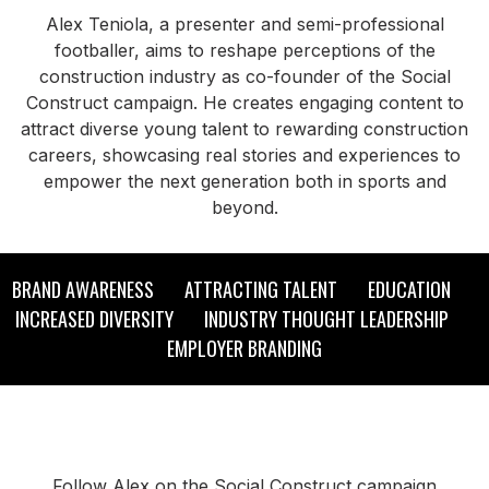
Alex Teniola, a presenter and semi-professional
footballer, aims to reshape perceptions of the
construction industry as co-founder of the Social
Construct campaign. He creates engaging content to
attract diverse young talent to rewarding construction
careers, showcasing real stories and experiences to
empower the next generation both in sports and
beyond.
BRAND AWARENESS ATTRACTING TALENT EDUCATION
INCREASED DIVERSITY INDUSTRY THOUGHT LEADERSHIP
EMPLOYER BRANDING
Follow Alex on the Social Construct campaign