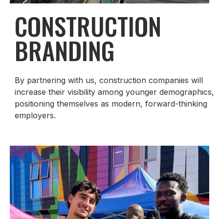
CONSTRUCTION
BRANDING
By partnering with us, construction companies will
increase their visibility among younger demographics,
positioning themselves as modern, forward-thinking
employers.