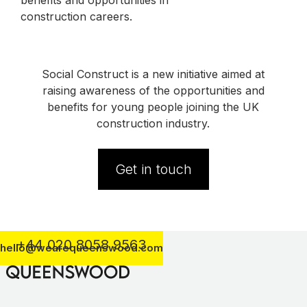
benefits and opportunities in
construction careers.
Social Construct is a new initiative aimed at
raising awareness of the opportunities and
benefits for young people joining the UK
construction industry.
Get in touch
+44 020 8058 9563
hello@wearequeenswood.com