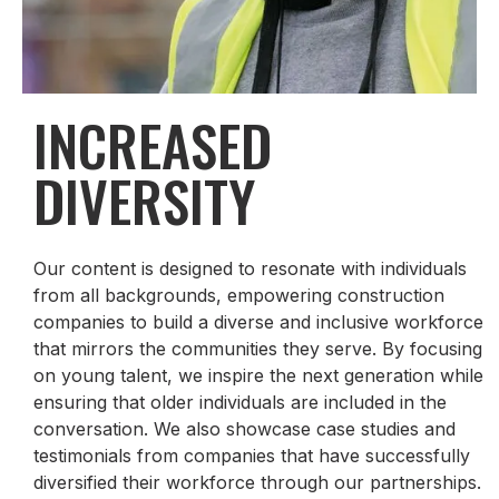
INCREASED
DIVERSITY
Our content is designed to resonate with individuals
from all backgrounds, empowering construction
companies to build a diverse and inclusive workforce
that mirrors the communities they serve. By focusing
on young talent, we inspire the next generation while
ensuring that older individuals are included in the
conversation. We also showcase case studies and
testimonials from companies that have successfully
diversified their workforce through our partnerships.