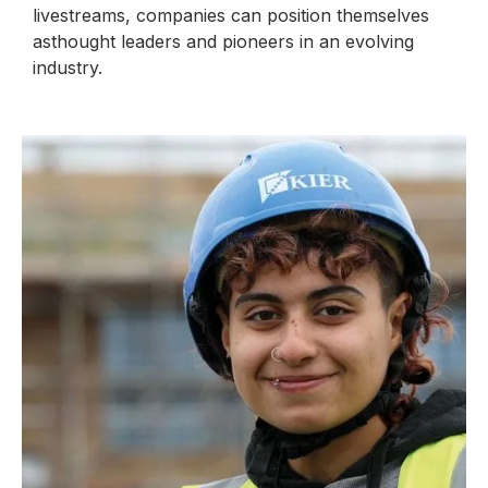
livestreams, companies can position themselves
asthought leaders and pioneers in an evolving
industry.