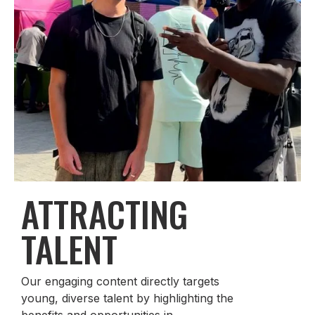
ATTRACTING
TALENT
Our engaging content directly targets
young, diverse talent by highlighting the