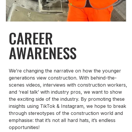
CAREER
AWARENESS
We’re changing the narrative on how the younger
generations view construction. With behind-the-
scenes videos, interviews with construction workers,
and ‘real talk’ with industry pros, we want to show
the exciting side of the industry. By promoting these
insights using TikTok & Instagram, we hope to break
through stereotypes of the construction world and
emphasise: that it’s not all hard hats, it’s endless
opportunities!