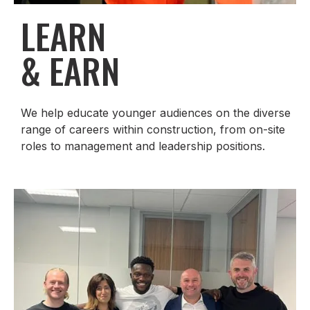
LEARN
& EARN
We help educate younger audiences on the diverse
range of careers within construction, from on-site
roles to management and leadership positions.