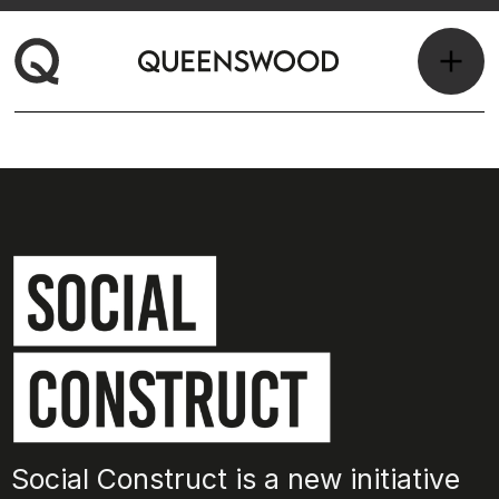
Social Construct is a new initiative