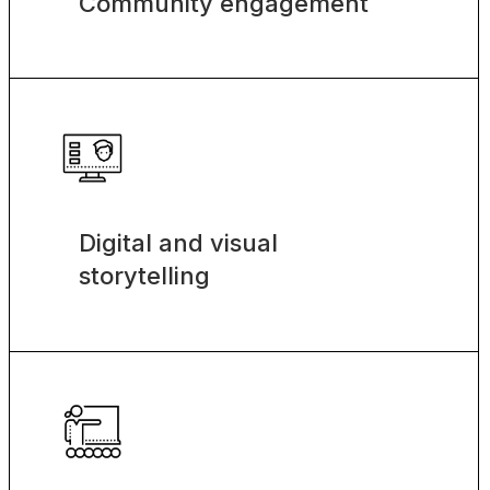
Community engagement
Digital and visual
storytelling