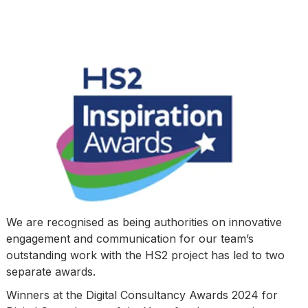
We are recognised as being authorities on innovative
engagement and communication for our team’s
outstanding work with the HS2 project has led to two
separate awards.
Winners at the Digital Consultancy Awards 2024 for