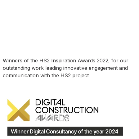
Winners of the HS2 Inspiration Awards 2022, for our
outstanding work leading innovative engagement and
communication with the HS2 project