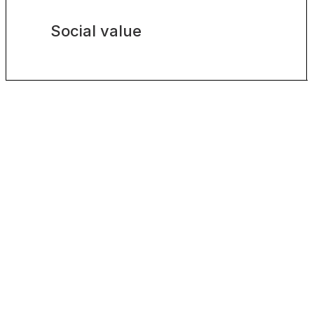
Social value
VIEW ALL