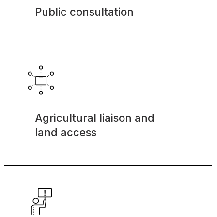
Public consultation
Agricultural liaison and
land access