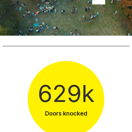
629k
Doors knocked