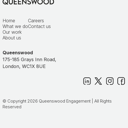
Home
Careers
What we do
Contact us
Our work
About us
Queenswood
175-185 Grays Inn Road,
London, WC1X 8UE
© Copyright 2026 Queenswood Engagement | All Rights
Reserved