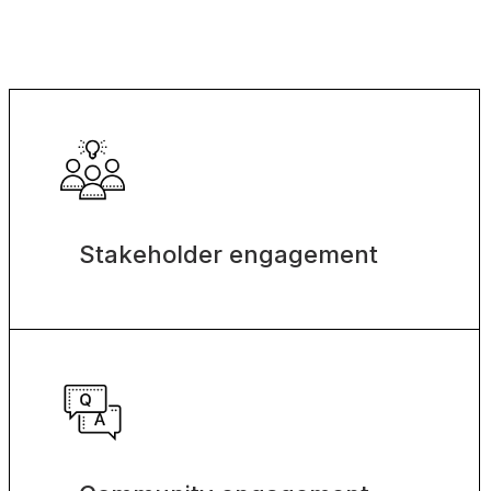
Stakeholder engagement