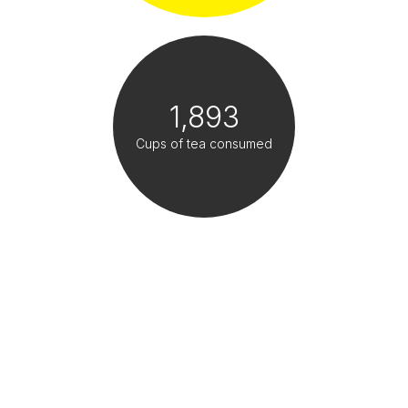
1,893
Cups of tea consumed