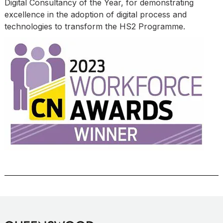
Digital Consultancy of the Year, for demonstrating
excellence in the adoption of digital process and
technologies to transform the HS2 Programme.