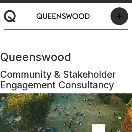
Queenswood
Community & Stakeholder
Engagement Consultancy