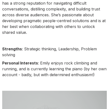
has a strong reputation for navigating difficult
conversations, distilling complexity, and building trust
across diverse audiences. She’s passionate about
developing pragmatic people-centred solutions and is at
her best when collaborating with others to unlock
shared value.
Strengths
: Strategic thinking, Leadership, Problem
solving
Personal Interests
: Emily enjoys rock climbing and
running, and is currently learning the piano (by her own
account - badly, but with determined enthusiasm!)