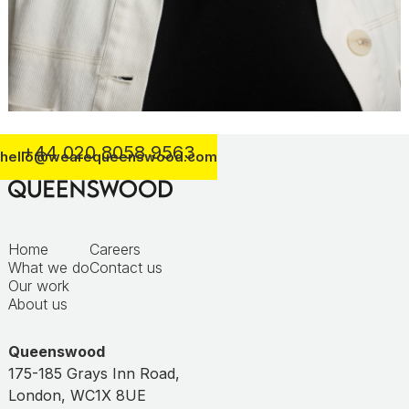
+44 020 8058 9563
hello@wearequeenswood.com
Home
Careers
What we do
Contact us
Our work
About us
Queenswood
175-185 Grays Inn Road,
London, WC1X 8UE