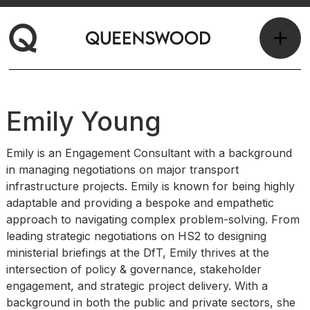
Emily Young
Emily is an Engagement Consultant with a background
in managing negotiations on major transport
infrastructure projects. Emily is known for being highly
adaptable and providing a bespoke and empathetic
approach to navigating complex problem-solving. From
leading strategic negotiations on HS2 to designing
ministerial briefings at the DfT, Emily thrives at the
intersection of policy & governance, stakeholder
engagement, and strategic project delivery. With a
background in both the public and private sectors, she