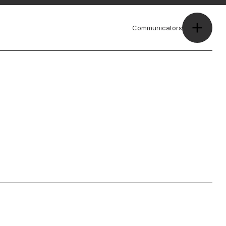
Communicators