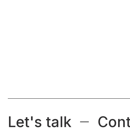
Let's talk
Cont