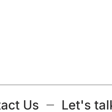
act Us
Let's tal