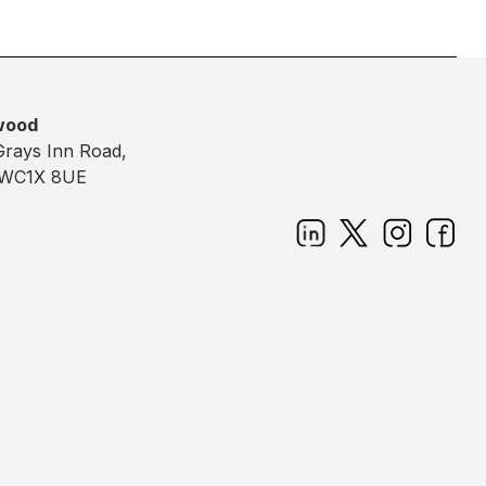
wood
Grays Inn Road,
 WC1X 8UE