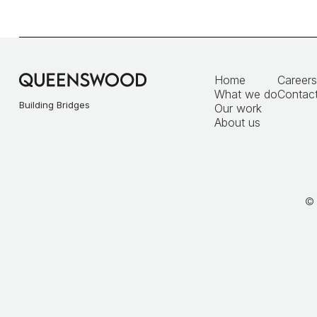
Home
Careers
What we do
Contact
Building Bridges
Our work
About us
© 