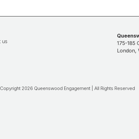
Queens
 us
175-185 
London,
Copyright 2026 Queenswood Engagement | All Rights Reserved