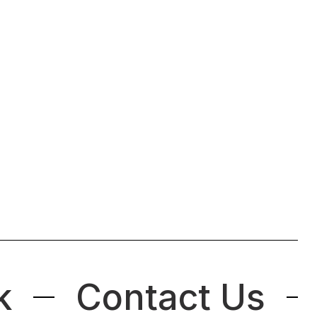
k
Contact Us