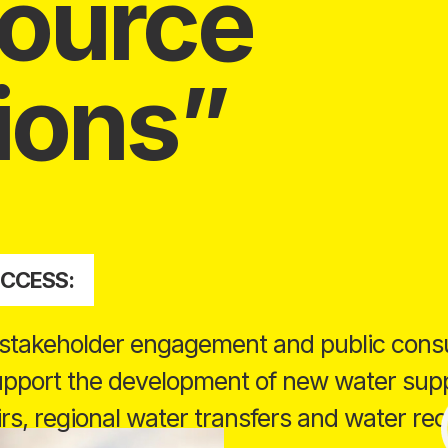
ource
ions
UCCESS:
 stakeholder engagement and public consu
support the development of new water supp
rs, regional water transfers and water rec