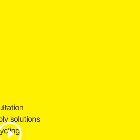
ltation
ly solutions
ycling.