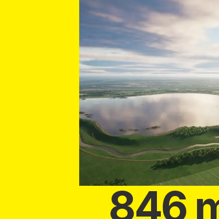
846 m