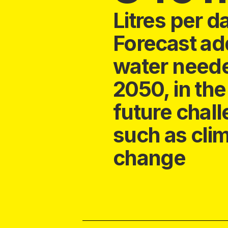
Litres per d
Forecast add
water need
2050, in the
future chal
such as cli
change