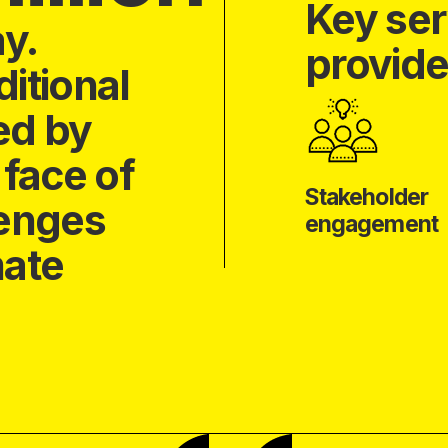
Key ser
ay.
provide
itional
ed by
 face of
Stakeholder
lenges
engagement
mate