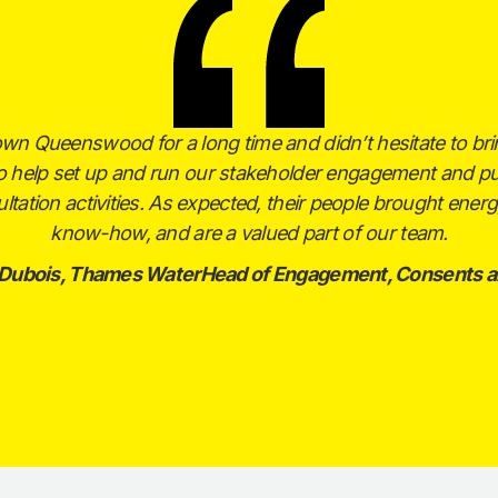
own Queenswood for a long time and didn’t hesitate to br
to help set up and run our stakeholder engagement and pu
ltation activities. As expected, their people brought ener
know-how, and are a valued part of our team.
 Dubois, Thames WaterHead of Engagement, Consents a