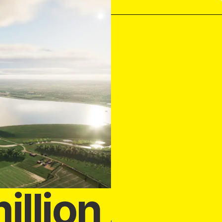
illion