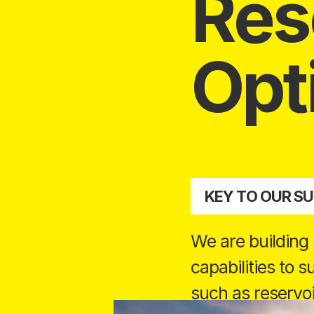
Res
Opt
KEY TO OUR S
We are building
capabilities to 
such as reservoi