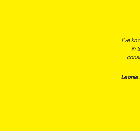
I’ve kn
in 
consu
Leonie