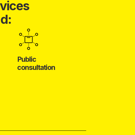
vices
d:
Public
consultation