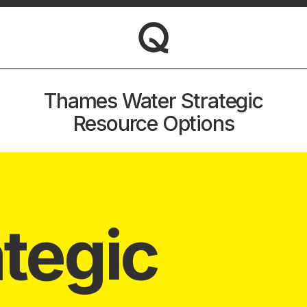
Thames Water Strategic
Resource Options
ategic