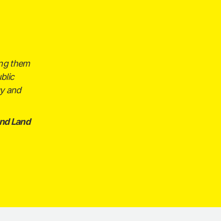
ing them
blic
gy and
nd Land