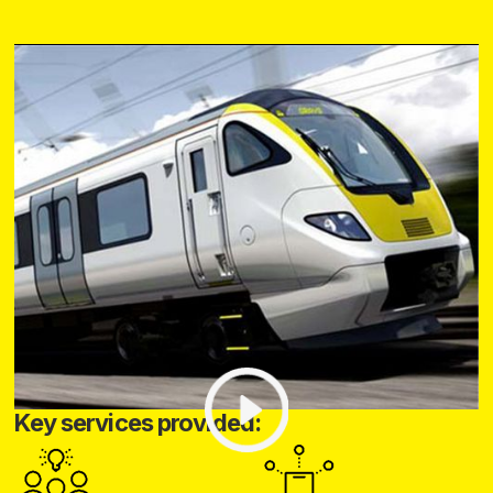
Key services provided: