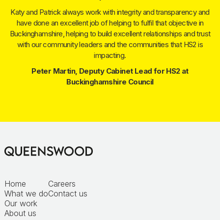
Katy and Patrick always work with integrity and transparency and
have done an excellent job of helping to fulfil that objective in
Buckinghamshire, helping to build excellent relationships and trust
with our community leaders and the communities that HS2 is
impacting.
Peter Martin, Deputy Cabinet Lead for HS2 at
Buckinghamshire Council
Home
Careers
What we do
Contact us
Our work
About us