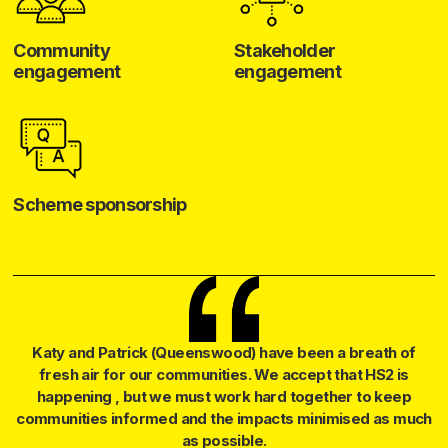
Community
Stakeholder
engagement
engagement
Scheme sponsorship
Katy and Patrick (Queenswood) have been a breath of
fresh air for our communities. We accept that HS2 is
happening , but we must work hard together to keep
communities informed and the impacts minimised as much
as possible.