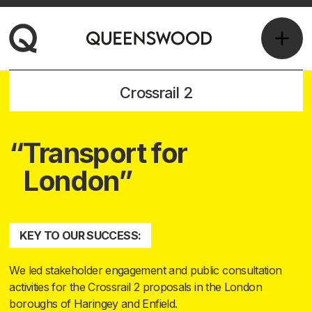
Crossrail 2
Transport for
London
KEY TO OUR SUCCESS:
We led stakeholder engagement and public consultation
activities for the Crossrail 2 proposals in the London
boroughs of Haringey and Enfield.